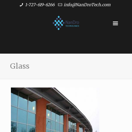
1-727-619-6266
info@NanDroTech.com
Glass