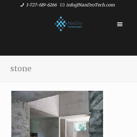
1-727-619-6266
info@NanDroTech.com
stone